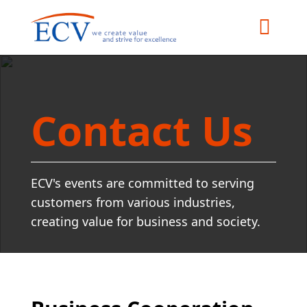
Contact Us
ECV's events are committed to serving
customers from various industries,
creating value for business and society.