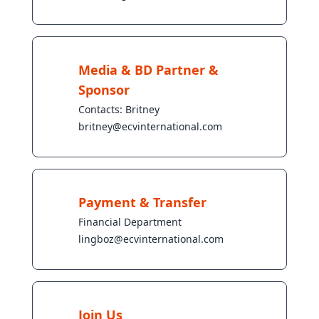
Media & BD Partner &
Sponsor
Contacts: Britney
britney@ecvinternational.com
Payment & Transfer
Financial Department
lingboz@ecvinternational.com
Join Us