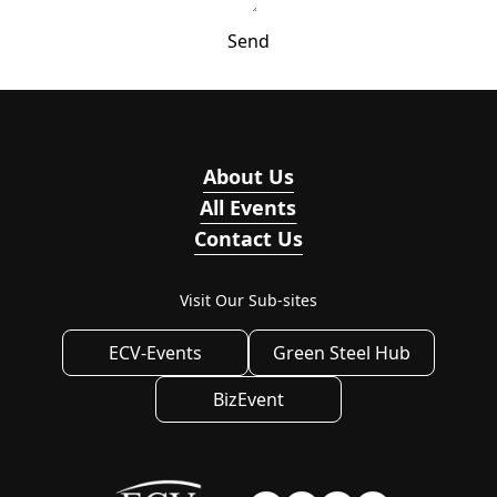
Send
About Us
All Events
Contact Us
Visit Our Sub-sites
ECV-Events
Green Steel Hub
BizEvent