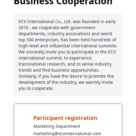
Business Cooperation
ECV International Co., Ltd. was founded in early
2010 , we cooperate with government
departments, industry associations and world
top 500 enterprises, has been held hundreds of
high-level and influential international summits.
We sincerely invite you to participate in the ECV
international summit, to experience
transnational research, and to sense industry
trends and find business opportunities.
Similarly, if you have the desire to promote the
development of the industry, we warmly invite
you to cooperate.
Participant registration
Marketing Department
marketing@ecvinternational.com