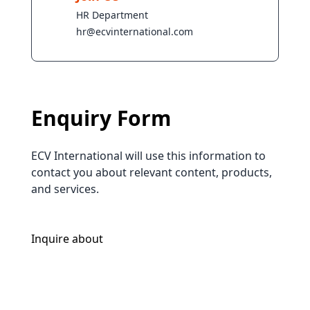
HR Department
hr@ecvinternational.com
Enquiry Form
ECV International will use this information to
contact you about relevant content, products,
and services.
Inquire about